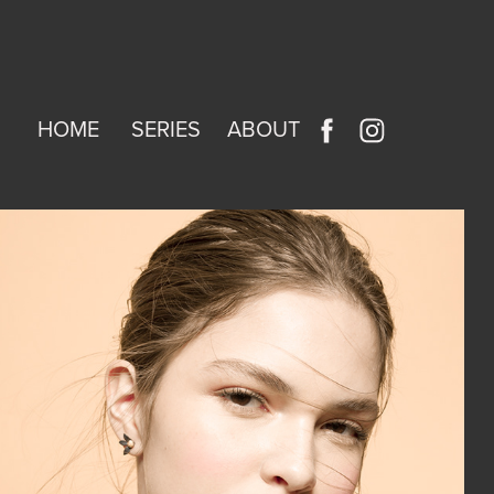
HOME
SERIES
ABOUT