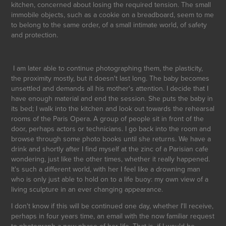
kitchen, concerned about losing the required tension. The small
immobile objects, such as a cookie on a breadboard, seem to me
to belong to the same order, of a small intimate world, of safety
and protection.
I am later able to continue photographing them, the plasticity,
the proximity mostly, but it doesn't last long. The baby becomes
unsettled and demands all his mother's attention. I decide that I
have enough material and end the session. She puts the baby in
its bed; I walk into the kitchen and look out towards the rehearsal
rooms of the Paris Opera. A group of people sit in front of the
door, perhaps actors or technicians. I go back into the room and
browse through some photo books until she returns. We have a
drink and shortly after I find myself at the zinc of a Parisian cafe
wondering, just like the other times, whether it really happened.
It's such a different world, with her I feel like a drowning man
who is only just able to hold on to a life buoy: my own view of a
living sculpture in an ever changing appearance.
I don't know if this will be continued one day, whether I'll receive,
perhaps in four years time, an email with the now familiar request
to photograph a new phase of her life. That is, if I would be