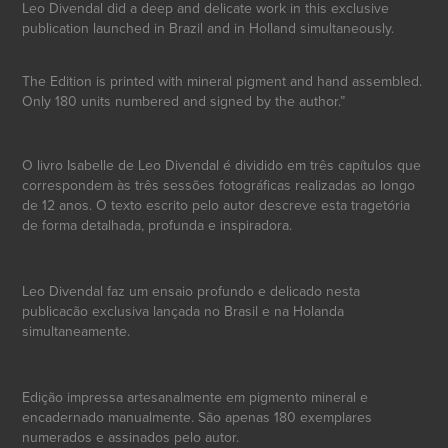
Leo Divendal did a deep and delicate work in this exclusive
publication launched in Brazil and in Holland simultaneously.
The Edition is printed with mineral pigment and hand assembled.
Only 180 units numbered and signed by the author.”
O livro Isabelle de Leo Divendal é dividido em três capítulos que
correspondem às três sessões fotográficas realizadas ao longo
de 12 anos. O texto escrito pelo autor descreve esta tragetória
de forma detalhada, profunda e inspiradora.
Leo Divendal faz um ensaio profundo e delicado nesta
publicacão exclusiva lançada no Brasil e na Holanda
simultaneamente.
Edição impressa artesanalmente em pigmento mineral e
encadernado manualmente. São apenas 180 exemplares
numerados e assinados pelo autor.