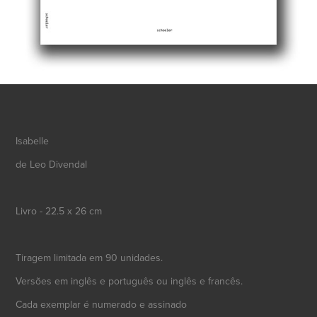
Isabelle
de Leo Divendal
Livro - 22.5 x 26 cm
Tiragem limitada em 90 unidades.
Versões em inglês e português ou inglês e francês.
Cada exemplar é numerado e assinado