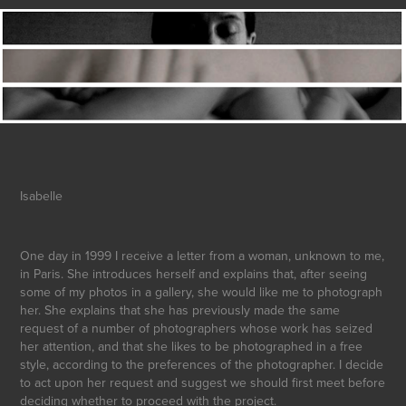
Isabelle
One day in 1999 I receive a letter from a woman, unknown to me,
in Paris. She introduces herself and explains that, after seeing
some of my photos in a gallery, she would like me to photograph
her. She explains that she has previously made the same
request of a number of photographers whose work has seized
her attention, and that she likes to be photographed in a free
style, according to the preferences of the photographer. I decide
to act upon her request and suggest we should first meet before
deciding whether to proceed with the project.