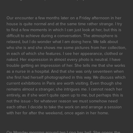
Our encounter a few months later on a Friday afternoon in her
house is quite normal and at the same time rather strange. I try
to find a few moments in which I can just look at her, but this is
difficult to achieve during a conversation. The atmosphere is
relaxed, but I do wonder what I am doing here. We talk about
who she is and she shows me some pictures from her collection,
in each of which she features. I see her appearance, clothed or
naked. Her expression in almost every photo is neutral. I have
trouble getting an impression of her. She tells me that she works
as a nurse in a hospital. And that she was only seventeen when
she first had herself photographed in this way. We discuss which
current exhibitions in Paris are worth visiting. Even though she
remains almost a stranger, she intrigues me. I cannot reach her
entirely, as if she won't quite open up to me, but perhaps this is
not the issue - for whatever reason we must somehow need
each other. I decide to take the work on and arrange a session
with her for after the weekend, once again in her home.
On Monday morning around ten I ring her bell. She opens the