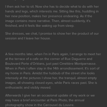
I then ask her to sit. Now she has to decide what to do with her
hands and legs, which interests me. Sitting like this, huddling in
her new position, makes her presence endearing. As if the
image contains more narrative. Then, almost suddenly, it's
finished, and it feels like waking up from sleep.
She dresses, we chat, I promise to show her the product of our
session and I leave her house.
A few months later, when I'm in Paris again, I arrange to meet her
at the terrace of a cafe on the corner of Rue Daguerre and
Boulevard Porte d’Orléans, just past Cimétière Montparnasse.
When in Paris I often stay in the 14th arrondissement. It's sort of
my home in Paris. Amidst the hubbub of the street she looks
intensely at the pictures I show her, the tranquil, almost empty
images, all showing closed eyes, while Paris races past. She is
enthusiastic and visibly moved.
Afterwards I give her an occasional update of my work or we
may have a brief encounter at Paris Photo, the annual
photography show in the Carrousel du Louvre.