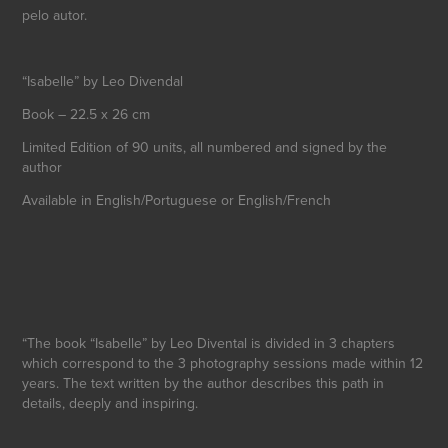
pelo autor.
“Isabelle” by Leo Divendal
Book – 22.5 x 26 cm
Limited Edition of 90 units, all numbered and signed by the
author
Available in English/Portuguese or English/French
“The book “Isabelle” by Leo Divental is divided in 3 chapters
which correspond to the 3 photography sessions made within 12
years. The text written by the author describes this path in
details, deeply and inspiring.