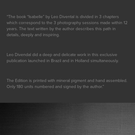
“The book “Isabelle” by Leo Divental is divided in 3 chapters
which correspond to the 3 photography sessions made within 12
years. The text written by the author describes this path in
details, deeply and inspiring.
Leo Divendal did a deep and delicate work in this exclusive
publication launched in Brazil and in Holland simultaneously.
The Edition is printed with mineral pigment and hand assembled.
Only 180 units numbered and signed by the author.”