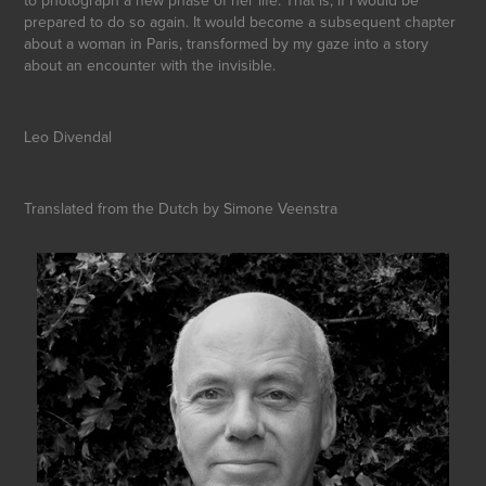
prepared to do so again. It would become a subsequent chapter
about a woman in Paris, transformed by my gaze into a story
about an encounter with the invisible.
Leo Divendal
Translated from the Dutch by Simone Veenstra