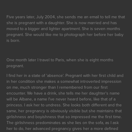
Five years later, July 2004, she sends me an email to tell me that
she is pregnant with a daughter. She is now married and has
moved to a bigger and lighter apartment. She is seven months
pregnant. She would like me to photograph her before her baby
is born.
One month later I travel to Paris, when she is eight months
pregnant.
I find her in a state of 'absence'. Pregnant with her first child and
in her condition she makes a somewhat introverted impression
on me, much stronger than I remembered from our first
encounter. We have a drink, she tells me her daughter's name
will be Albane, a name I've never heard before, like that of a
princess. I ask her to undress. She looks both different and the
same, her pregnancy is obviously visible but she maintains that
girlishness and boyishness that so impressed me the first time.
The girlishness predominates as she lies on the sofa, as I ask
her to do, her advanced pregnancy gives her a more defined