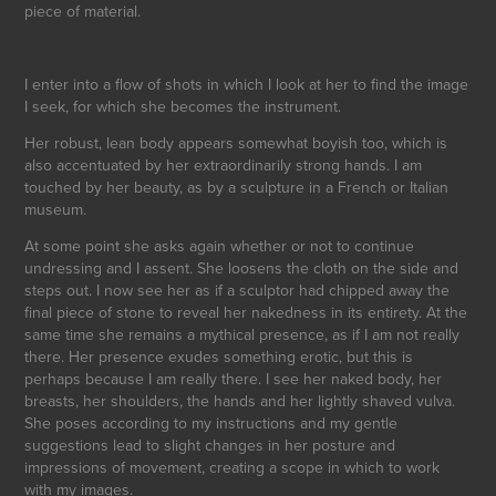
piece of material.
I enter into a flow of shots in which I look at her to find the image
I seek, for which she becomes the instrument.
Her robust, lean body appears somewhat boyish too, which is
also accentuated by her extraordinarily strong hands. I am
touched by her beauty, as by a sculpture in a French or Italian
museum.
At some point she asks again whether or not to continue
undressing and I assent. She loosens the cloth on the side and
steps out. I now see her as if a sculptor had chipped away the
final piece of stone to reveal her nakedness in its entirety. At the
same time she remains a mythical presence, as if I am not really
there. Her presence exudes something erotic, but this is
perhaps because I am really there. I see her naked body, her
breasts, her shoulders, the hands and her lightly shaved vulva.
She poses according to my instructions and my gentle
suggestions lead to slight changes in her posture and
impressions of movement, creating a scope in which to work
with my images.