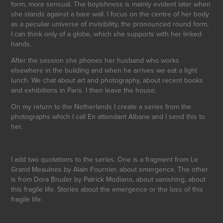
form, more sensual. The boyishness is mainly evident later when
she stands against a bare wall. I focus on the centre of her body
as a peculiar universe of invisibility, the pronounced round form,
I can think only of a globe, which she supports with her linked
hands.
After the session she phones her husband who works
elsewhere in the building and when he arrives we eat a light
lunch. We chat about art and photography, about recent books
and exhibitions in Paris. I then leave the house.
On my return to the Netherlands I create a series from the
photographs which I call En attendant Albane and I send this to
her.
I add two quotations to the series. One is a fragment from Le
Grand Meaulnes by Alain Fournier, about emergence. The other
is from Dora Bruder by Patrick Modiano, about vanishing, about
this fragile life. Stories about the emergence or the loss of this
fragile life.