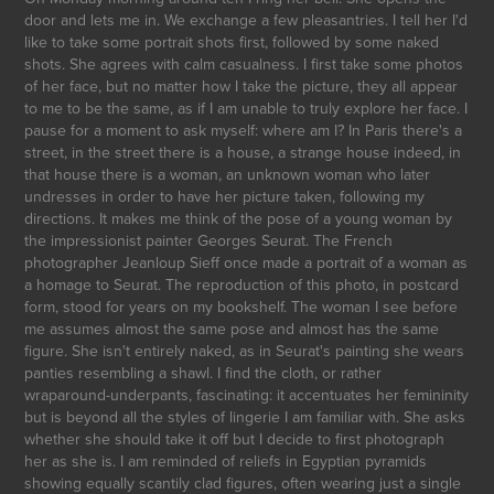
door and lets me in. We exchange a few pleasantries. I tell her I'd
like to take some portrait shots first, followed by some naked
shots. She agrees with calm casualness. I first take some photos
of her face, but no matter how I take the picture, they all appear
to me to be the same, as if I am unable to truly explore her face. I
pause for a moment to ask myself: where am I? In Paris there's a
street, in the street there is a house, a strange house indeed, in
that house there is a woman, an unknown woman who later
undresses in order to have her picture taken, following my
directions. It makes me think of the pose of a young woman by
the impressionist painter Georges Seurat. The French
photographer Jeanloup Sieff once made a portrait of a woman as
a homage to Seurat. The reproduction of this photo, in postcard
form, stood for years on my bookshelf. The woman I see before
me assumes almost the same pose and almost has the same
figure. She isn't entirely naked, as in Seurat's painting she wears
panties resembling a shawl. I find the cloth, or rather
wraparound-underpants, fascinating: it accentuates her femininity
but is beyond all the styles of lingerie I am familiar with. She asks
whether she should take it off but I decide to first photograph
her as she is. I am reminded of reliefs in Egyptian pyramids
showing equally scantily clad figures, often wearing just a single