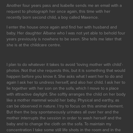
Another four years pass and Isabelle sends me an email with a
request to photograph her once again, this time with her
recently born second child, a boy called Maxence.
I enter the house once again and find her with husband and
baby. Her daughter Albane who I was not yet able to behold four
years previously is nowhere to be seen. She tells me later that
she is at the childcare centre.
I plan to do whatever it takes to avoid ‘loving mother with child’-
photos. Not that she requests this, but it is something that would
happen before you know it. She asks what I want her to do and
again I ask her to undress herself, and also her child. I ask her to
lie together with her son on the sofa, which I move to a place
with attractive daylight. She softly arranges the child on her body
like a mother mammal would her baby. Physical and earthy, as
can be observed in nature. I try to focus on this animal element.
But then the boy spontaneously urinates all over her and the
mother interrupts the session in order to wash herself and the
baby and to change the cloth on the sofa. To maintain my
concentration I take some still life shots in the room and in the