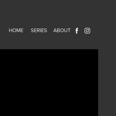
HOME
SERIES
ABOUT