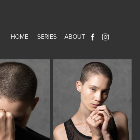
HOME
SERIES
ABOUT