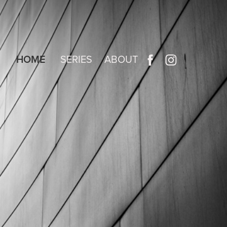
HOME
SERIES
ABOUT